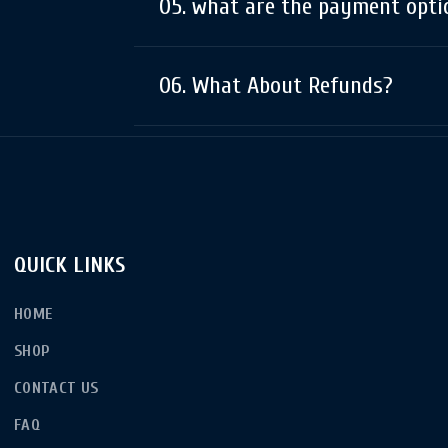
05. what are the payment opti
06. What About Refunds?
QUICK LINKS
HOME
SHOP
CONTACT US
FAQ