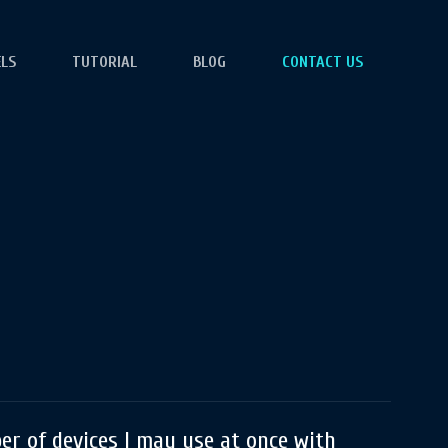
ELS
TUTORIAL
BLOG
CONTACT US
r of devices I may use at once with