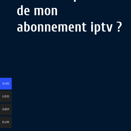
de mon
abonnement iptv ?
AUD
USD
GBP
EUR