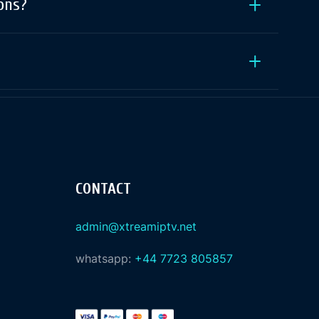
ons?
CONTACT
admin@xtreamiptv.net
whatsapp:
+44 7723 805857