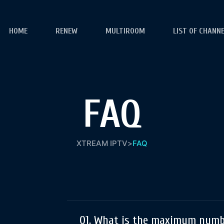
HOME
RENEW
MULTIROOM
LIST OF CHANN
FAQ
XTREAM IPTV
>
FAQ
01. What is the maximum numbe