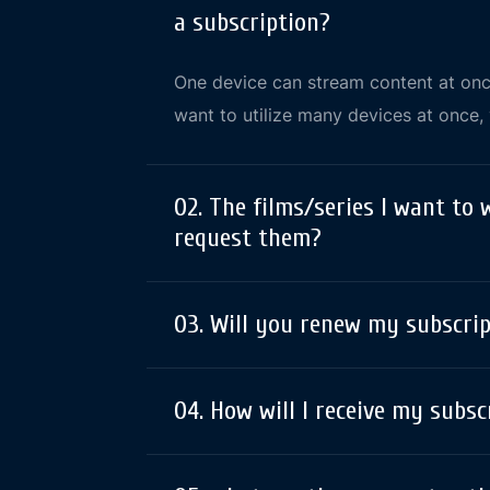
a subscription?
One device can stream content at once
want to utilize many devices at once
02. The films/series I want to 
request them?
03. Will you renew my subscri
04. How will I receive my subsc