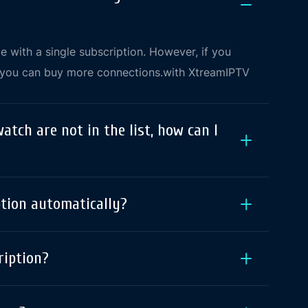
 with a single subscription. However, if you
, you can buy more connections.with XtreamIPTV
watch are not in the list, how can I
ption automatically?
ription?