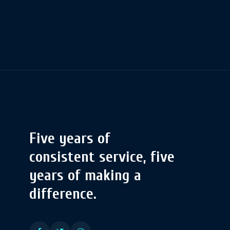
Five years of
consistent service, five
years of making a
difference.