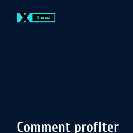
Comment profiter