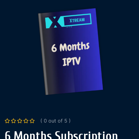
( 0 out of 5 )
6 Months Subscription