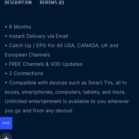
DESCRIPTION
REVIEWS (0)
• 6 Months
• Instant Delivery via Email
• Catch Up / EPG For All USA, CANADA, UK and
European Channels
• FREE Channels & VOD Updates
• 2 Connections
• Compatible with devices such as Smart TVs, all tv
boxes, smartphones, computers, tablets, and more.
Unlimited entertainment is available to you wherever
you go and from any device!
AUD