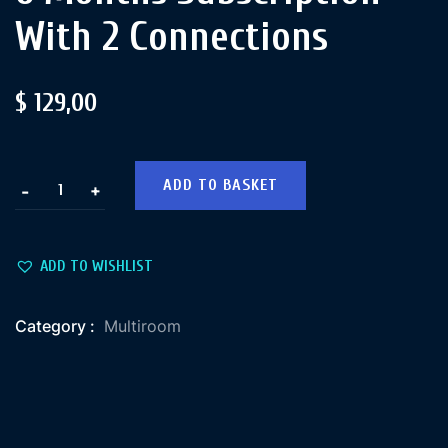
With 2 Connections
$
129,00
ADD TO BASKET
+
-
ADD TO WISHLIST
Category :
Multiroom