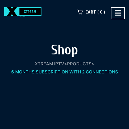
CART
0
Shop
XTREAM IPTV
>
PRODUCTS
>
6 MONTHS SUBSCRIPTION WITH 2 CONNECTIONS