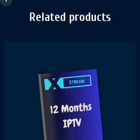
Related products