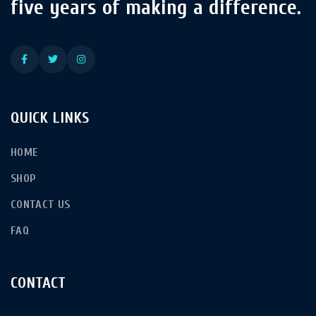
five years of making a difference.
QUICK LINKS
HOME
SHOP
CONTACT US
FAQ
CONTACT