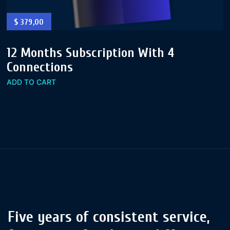
$
379,00
12 Months Subscription With 4
Connections
ADD TO CART
Five years of consistent service,