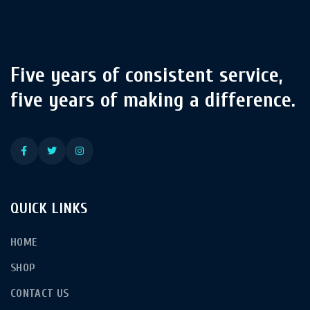
Five years of consistent service,
five years of making a difference.
QUICK LINKS
HOME
SHOP
CONTACT US