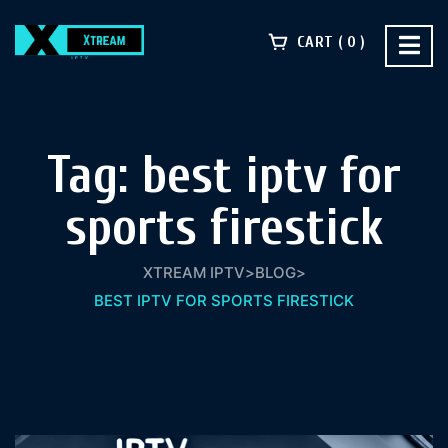
CART
0
Tag:
best iptv for
sports firestick​
XTREAM IPTV
>
BLOG
>
BEST IPTV FOR SPORTS FIRESTICK​