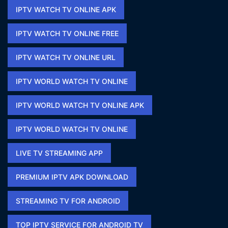
IPTV WATCH TV ONLINE APK​
IPTV WATCH TV ONLINE FREE​
IPTV WATCH TV ONLINE URL​
IPTV WORLD WATCH TV ONLINE
IPTV WORLD WATCH TV ONLINE APK​
IPTV WORLD WATCH TV ONLINE​
LIVE TV STREAMING APP
PREMIUM IPTV APK DOWNLOAD​
STREAMING TV FOR ANDROID
TOP IPTV SERVICE FOR ANDROID TV