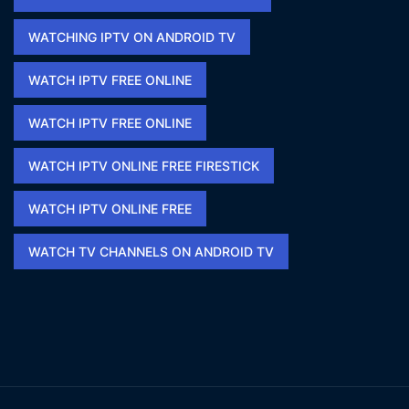
WATCHING IPTV ON ANDROID TV
WATCH IPTV FREE ONLINE
WATCH IPTV FREE ONLINE​
WATCH IPTV ONLINE FREE FIRESTICK​
WATCH IPTV ONLINE FREE​
WATCH TV CHANNELS ON ANDROID TV