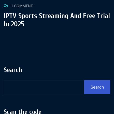
1 COMMENT
IPTV Sports Streaming And Free Trial
In 2025
Search
Search
Scan the code