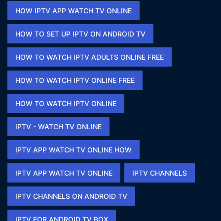
HOW IPTV APP WATCH TV ONLINE​
HOW TO SET UP IPTV ON ANDROID TV
HOW TO WATCH IPTV ADULTS ONLINE FREE​
HOW TO WATCH IPTV ONLINE FREE​
HOW TO WATCH IPTV ONLINE​
IPTV - WATCH TV ONLINE​
IPTV APP WATCH TV ONLINE HOW​
IPTV APP WATCH TV ONLINE​
IPTV CHANNELS
IPTV CHANNELS ON ANDROID TV
IPTV FOR ANDROID TV BOX