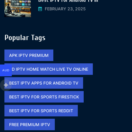
Best IPTV for Android TV In
FEBRUARY 23, 2025
Popular Tags
APK IPTV PREMIUM​
BD IPTV HOME WATCH LIVE TV ONLINE​
AUD
BEST IPTV APPS FOR ANDROID TV
BEST IPTV FOR SPORTS FIRESTICK​
BEST IPTV FOR SPORTS REDDIT​
FREE PREMIUM IPTV​