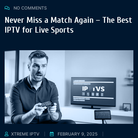
NO COMMENTS
Never Miss a Match Again – The Best
IPTV for Live Sports
XTREME IPTV
FEBRUARY 9, 2025