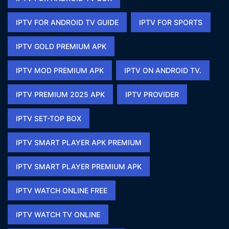
IPTV FOR ANDROID TV GUIDE
IPTV FOR SPORTS​
IPTV GOLD PREMIUM APK​
IPTV MOD PREMIUM APK​
IPTV ON ANDROID TV.
IPTV PREMIUM 2025 APK​
IPTV PROVIDER
IPTV SET-TOP BOX
IPTV SMART PLAYER APK PREMIUM​
IPTV SMART PLAYER PREMIUM APK​
IPTV WATCH ONLINE FREE​
IPTV WATCH TV ONLINE