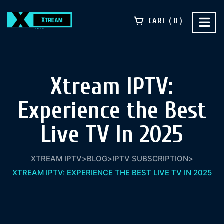
CART
0
Xtream IPTV:
Experience the Best
Live TV In 2025
XTREAM IPTV
>
BLOG
>
IPTV SUBSCRIPTION
>
XTREAM IPTV: EXPERIENCE THE BEST LIVE TV IN 2025