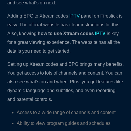
and see what’s on next.
Adding EPG to Xtream codes
IPTV
panel on Firestick is
easy. The official website has clear instructions for this.
Also, knowing
how to use Xtream codes
IPTV
is key
for a great viewing experience. The website has all the
details you need to get started.
Setting up Xtream codes and EPG brings many benefits.
You get access to lots of channels and content. You can
also see what’s on and when. Plus, you get features like
dynamic language and subtitles, and even recording
and parental controls.
Access to a wide range of channels and content
Ability to view program guides and schedules