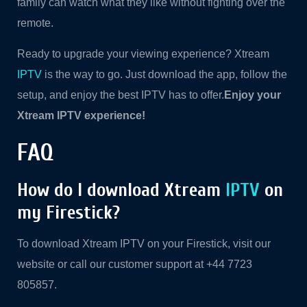
family can watch what they like without fighting over the
remote.
Ready to upgrade your viewing experience? Xtream
IPTV
is the way to go. Just download the app, follow the
setup, and enjoy the best IPTV has to offer.
Enjoy your
Xtream IPTV experience!
FAQ
How do I download Xtream
IPTV
on
my Firestick?
To download Xtream IPTV on your Firestick, visit our
website or call our customer support at +44 7723
805857.