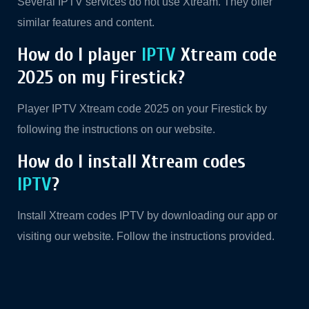
Several IPTV services do not use Xtream. They offer
similar features and content.
How do I player
IPTV
Xtream code
2025 on my Firestick?
Player IPTV Xtream code 2025 on your Firestick by
following the instructions on our website.
How do I install Xtream codes
IPTV
?
Install Xtream codes IPTV by downloading our app or
visiting our website. Follow the instructions provided.