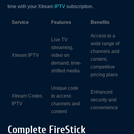
time with your Xtream
IPTV
subscription.
Service
Features
Benefits
Access to a
Live TV
wide range of
streaming,
channels and
Xtream IPTV
video on
content,
demand, time-
competitive
shifted media
pricing plans
Unique code
Enhanced
Xtream Codes
to access
security and
IPTV
channels and
convenience
content
Complete FireStick