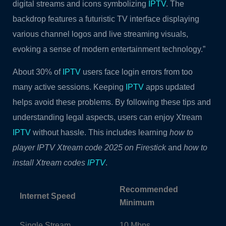
digital streams and icons symbolizing
IPTV
. The
backdrop features a futuristic TV interface displaying
various channel logos and live streaming visuals,
evoking a sense of modern entertainment technology.”
About 30% of
IPTV
users face login errors from too
many active sessions. Keeping
IPTV
apps updated
helps avoid these problems. By following these tips and
understanding legal aspects, users can enjoy Xtream
IPTV
without hassle. This includes learning
how to
player IPTV Xtream code 2025 on Firestick
and
how to
install Xtream codes
IPTV
.
Recommended
Internet Speed
Minimum
Single Stream
10 Mbps