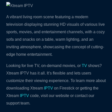
A vibrant living room scene featuring a modern
television displaying stunning HD visuals of various live
sports, movies, and entertainment channels, with a cozy
sofa and snacks on a table, warm lighting, and an
inviting atmosphere, showcasing the concept of cutting-
edge home entertainment.
Looking for live TV, on-demand movies, or
TV
shows?
Xtream IPTV has it all. It’s flexible and lets users
customize their viewing experience. To learn more about
downloading Xtream
IPTV
on Firestick or getting the
Xtream
IPTV
code, visit our website or contact our
support team.