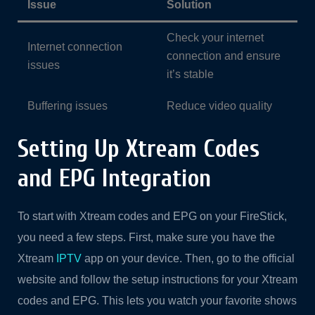
Issue
Solution
Check your internet
Internet connection
connection and ensure
issues
it’s stable
Buffering issues
Reduce video quality
Setting Up Xtream Codes
and EPG Integration
To start with Xtream codes and EPG on your FireStick,
you need a few steps. First, make sure you have the
Xtream
IPTV
app on your device. Then, go to the official
website and follow the setup instructions for your Xtream
codes and EPG. This lets you watch your favorite shows