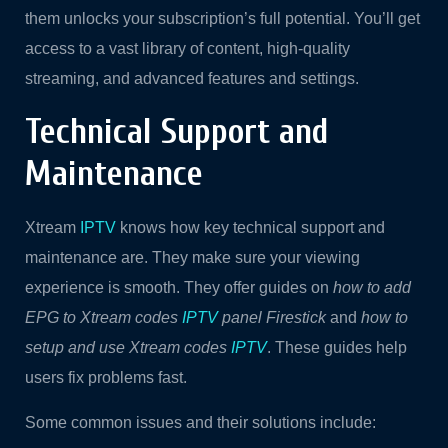
them unlocks your subscription’s full potential. You’ll get
access to a vast library of content, high-quality
streaming, and advanced features and settings.
Technical Support and
Maintenance
Xtream
IPTV
knows how key technical support and
maintenance are. They make sure your viewing
experience is smooth. They offer guides on
how to add
EPG to Xtream codes
IPTV
panel Firestick
and
how to
setup and use Xtream codes
IPTV
. These guides help
users fix problems fast.
Some common issues and their solutions include: