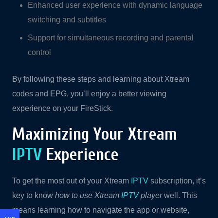
Enhanced user experience with dynamic language
switching and subtitles
Support for simultaneous recording and parental
control
By following these steps and learning about Xtream
codes and EPG, you’ll enjoy a better viewing
experience on your FireStick.
Maximizing Your Xtream
IPTV
Experience
To get the most out of your Xtream
IPTV
subscription, it’s
key to know
how to use Xtream
IPTV
player
well. This
means learning how to navigate the app or website,