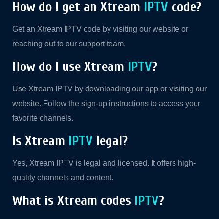
How do I get an Xtream
IPTV
code?
Get an Xtream IPTV code by visiting our website or
reaching out to our support team.
How do I use Xtream
IPTV
?
Use Xtream IPTV by downloading our app or visiting our
website. Follow the sign-up instructions to access your
favorite channels.
Is Xtream
IPTV
legal?
Yes, Xtream IPTV is legal and licensed. It offers high-
quality channels and content.
What is Xtream codes
IPTV
?