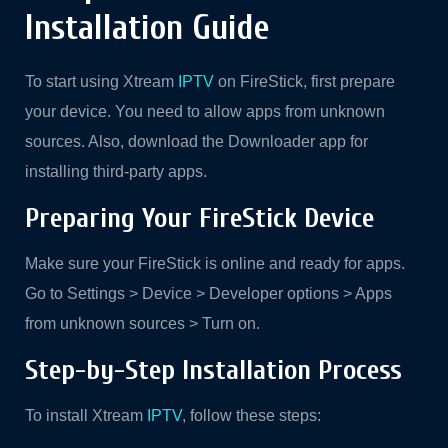
Installation Guide
To start using Xtream
IPTV
on FireStick, first prepare
your device. You need to allow apps from unknown
sources. Also, download the Downloader app for
installing third-party apps.
Preparing Your FireStick Device
Make sure your FireStick is online and ready for apps.
Go to Settings > Device > Developer options > Apps
from unknown sources > Turn on.
Step-by-Step Installation Process
To install Xtream
IPTV
, follow these steps: