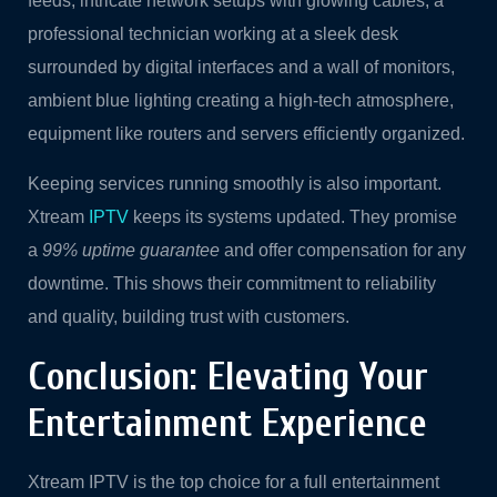
feeds, intricate network setups with glowing cables, a
professional technician working at a sleek desk
surrounded by digital interfaces and a wall of monitors,
ambient blue lighting creating a high-tech atmosphere,
equipment like routers and servers efficiently organized.
Keeping services running smoothly is also important.
Xtream
IPTV
keeps its systems updated. They promise
a
99% uptime guarantee
and offer compensation for any
downtime. This shows their commitment to reliability
and quality, building trust with customers.
Conclusion: Elevating Your
Entertainment Experience
Xtream IPTV is the top choice for a full entertainment