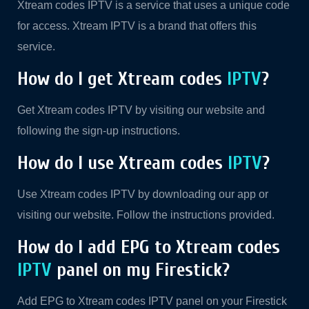
Xtream codes IPTV is a service that uses a unique code
for access. Xtream IPTV is a brand that offers this
service.
How do I get Xtream codes
IPTV
?
Get Xtream codes IPTV by visiting our website and
following the sign-up instructions.
How do I use Xtream codes
IPTV
?
Use Xtream codes IPTV by downloading our app or
visiting our website. Follow the instructions provided.
How do I add EPG to Xtream codes
IPTV
panel on my Firestick?
Add EPG to Xtream codes IPTV panel on your Firestick