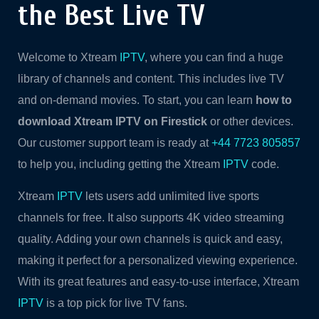
the Best Live TV
Welcome to Xtream
IPTV
, where you can find a huge
library of channels and content. This includes live TV
and on-demand movies. To start, you can learn
how to
download Xtream IPTV on Firestick
or other devices.
Our customer support team is ready at
+44 7723 805857
to help you, including getting the Xtream
IPTV
code.
Xtream
IPTV
lets users add unlimited live sports
channels for free. It also supports 4K video streaming
quality. Adding your own channels is quick and easy,
making it perfect for a personalized viewing experience.
With its great features and easy-to-use interface, Xtream
IPTV
is a top pick for live TV fans.