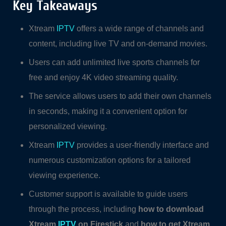
Key Takeaways
Xtream
IPTV
offers a wide range of channels and
content, including live TV and on-demand movies.
Users can add unlimited live sports channels for
free and enjoy 4K video streaming quality.
The service allows users to add their own channels
in seconds, making it a convenient option for
personalized viewing.
Xtream
IPTV
provides a user-friendly interface and
numerous customization options for a tailored
viewing experience.
Customer support is available to guide users
through the process, including
how to download
Xtream
IPTV
on Firestick
and
how to get Xtream