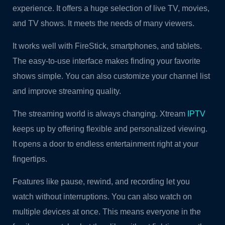
experience. It offers a huge selection of live TV, movies,
and TV shows. It meets the needs of many viewers.
It works well with FireStick, smartphones, and tablets.
The easy-to-use interface makes finding your favorite
shows simple. You can also customize your channel list
and improve streaming quality.
The streaming world is always changing. Xtream
IPTV
keeps up by offering flexible and personalized viewing.
It opens a door to endless entertainment right at your
fingertips.
Features like pause, rewind, and recording let you
watch without interruptions. You can also watch on
multiple devices at once. This means everyone in the