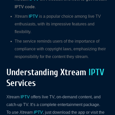
IPTV code
.
Xtream
IPTV
is a popular choice among live TV
enthusiasts, with its impressive features and
flexibility.
The service reminds users of the importance of
compliance with copyright laws, emphasizing their
responsibility for the content they stream.
Understanding Xtream
IPTV
Services
Xtream
IPTV
offers live TV, on-demand content, and
catch-up TV. It’s a complete entertainment package.
To
use Xtream
IPTV
, just download the app or visit the