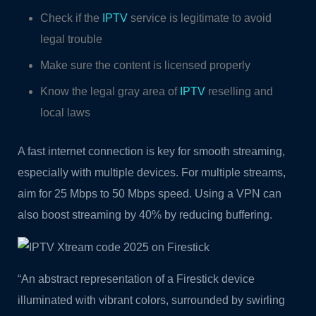
Check if the
IPTV
service is legitimate to avoid
legal trouble
Make sure the content is licensed properly
Know the legal gray area of
IPTV
reselling and
local laws
A fast internet connection is key for smooth streaming,
especially with multiple devices. For multiple streams,
aim for 25 Mbps to 50 Mbps speed. Using a VPN can
also boost streaming by 40% by reducing buffering.
“An abstract representation of a Firestick device
illuminated with vibrant colors, surrounded by swirling