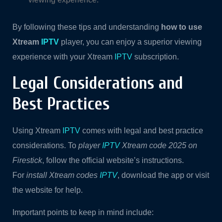
By following these tips and understanding
how to use
Xtream
IPTV
player, you can enjoy a superior viewing
experience with your Xtream
IPTV
subscription.
Legal Considerations and
Best Practices
Using Xtream
IPTV
comes with legal and best practice
considerations. To
player
IPTV
Xtream code 2025 on
Firestick
, follow the official website’s instructions.
For
install Xtream codes
IPTV
, download the app or visit
the website for help.
Important points to keep in mind include: