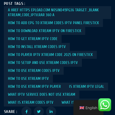
POST TAGS :
A HREF HTTPS EPLOAD.COM NOSIND49PG36 TARGET _BLANK
XTREAM_CODE_IPTV.RAR 360 A
HOW TO ADD EPG TO XTREAM CODES IPTV PANEL FIRESTICK​
HOW TO DOWNLOAD XTREAM IPTV ON FIRESTICK​
HOW TO GET XTREAM IPTV CODE​
HOW TO INSTALL XTREAM CODES IPTV​
HOW TO PLAYER IPTV XTREAM CODE 2025 ON FIRESTICK​
HOW TO SETUP AND USE XTREAM CODES IPTV​
HOW TO USE XTREAM CODES IPTV​
HOW TO USE XTREAM IPTV​
HOW TO USE XTREAM IPTV PLAYER​
IS XTREAM IPTV LEGAL​
WHAT IPTV SERVICE DOES NOT USE XTREAM​
WHAT IS XTREAM CODES IPTV​
WHAT IS XTREAM IPTV​
English
SHARE :