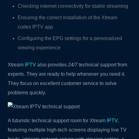
Checking internet connectivity for stable streaming
Ensuring the correct installation of the Xtream
codes IPTV app
Configuring the EPG settings for a personalized
viewing experience
Xtream
IPTV
also provides
24/7 technical support
from
experts. They are ready to help whenever you need it.
They focus on excellent customer service to solve
problems quickly.
A futuristic technical support room for Xtream
IPTV
,
featuring multiple high-tech screens displaying live TV