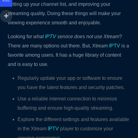
AUD
setting up your channel list, and improving your
streaming quality. Doing these things will make your
viewing experience smooth and enjoyable.
Looking for
what
IPTV
service does not use Xtream
?
There are many options out there. But, Xtream
IPTV
is a
favorite among users. It has a huge library of content
and is easy to use.
Regularly update your app or software to ensure
you have the latest features and security patches.
Use a reliable internet connection to minimize
buffering and ensure high-quality streaming.
Explore the different settings and features available
in the Xtream
IPTV
player to customize your
viewing experience.