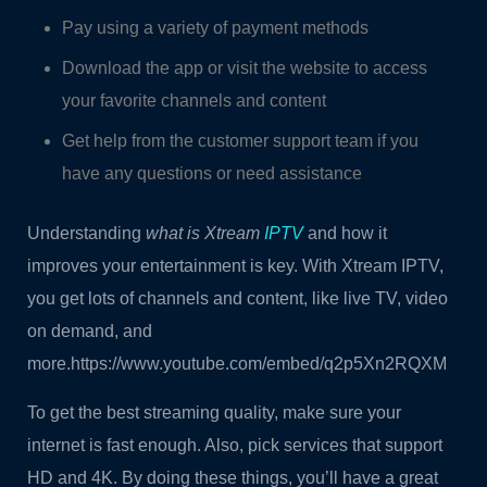
Pay using a variety of payment methods
Download the app or visit the website to access
your favorite channels and content
Get help from the customer support team if you
have any questions or need assistance
Understanding
what is Xtream
IPTV
and how it
improves your entertainment is key. With Xtream IPTV,
you get lots of channels and content, like live TV, video
on demand, and
more.https://www.youtube.com/embed/q2p5Xn2RQXM
To get the best streaming quality, make sure your
internet is fast enough. Also, pick services that support
HD and 4K. By doing these things, you’ll have a great