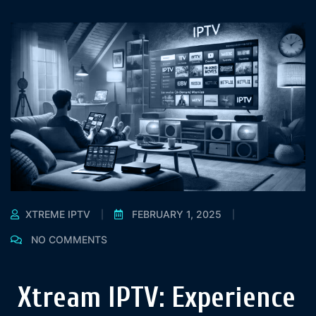
XTREME IPTV
FEBRUARY 1, 2025
NO COMMENTS
Xtream IPTV: Experience