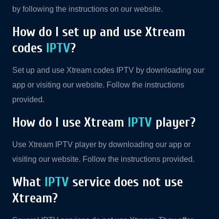
by following the instructions on our website.
How do I set up and use Xtream
codes
IPTV
?
Set up and use Xtream codes IPTV by downloading our
app or visiting our website. Follow the instructions
provided.
How do I use Xtream
IPTV
player?
Use Xtream IPTV player by downloading our app or
visiting our website. Follow the instructions provided.
What
IPTV
service does not use
Xtream?