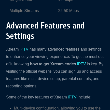
Multiple Streams
25-50 Mbps
Advanced Features and
Settings
Xtream
IPTV
has many advanced features and settings
to enhance your viewing experience. To get the most out
of it, knowing
how to get Xtream codes
IPTV
is key. By
visiting the official website, you can sign up and access
features like multi-device setup, parental controls, and
recording options.
Some of the key features of Xtream
IPTV
include:
Multi-device configuration, allowing you to use the