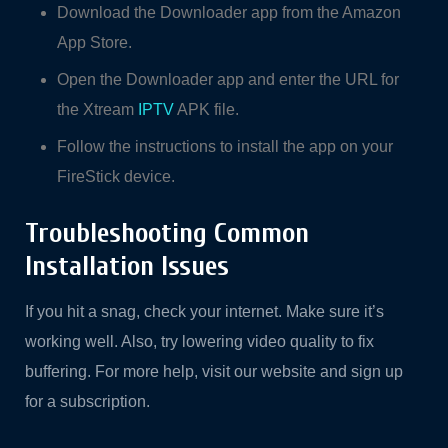
Download the Downloader app from the Amazon
App Store.
Open the Downloader app and enter the URL for
the Xtream
IPTV
APK file.
Follow the instructions to install the app on your
FireStick device.
Troubleshooting Common
Installation Issues
If you hit a snag, check your internet. Make sure it’s
working well. Also, try lowering video quality to fix
buffering. For more help, visit our website and sign up
for a subscription.