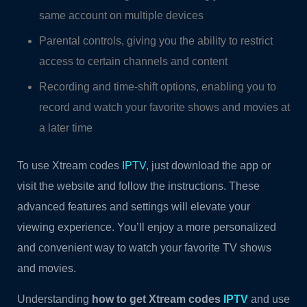
same account on multiple devices
Parental controls, giving you the ability to restrict
access to certain channels and content
Recording and time-shift options, enabling you to
record and watch your favorite shows and movies at
a later time
To use Xtream codes
IPTV
, just download the app or
visit the website and follow the instructions. These
advanced features and settings will elevate your
viewing experience. You’ll enjoy a more personalized
and convenient way to watch your favorite TV shows
and movies.
Understanding
how to get Xtream codes
IPTV
and use