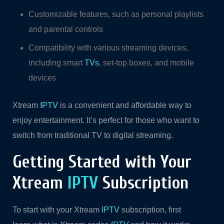
Customizable features, such as personal playlists
and parental controls
Compatibility with various streaming devices,
including smart
TVs
, set-top boxes, and mobile
devices
Xtream
IPTV
is a convenient and affordable way to
enjoy entertainment. It’s perfect for those who want to
switch from traditional TV to digital streaming.
Getting Started with Your
Xtream
IPTV
Subscription
To start with your Xtream
IPTV
subscription, first