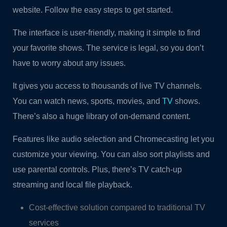
website. Follow the easy steps to get started.
The interface is user-friendly, making it simple to find
your favorite shows. The service is legal, so you don’t
have to worry about any issues.
It gives you access to thousands of live TV channels.
You can watch news, sports, movies, and
TV
shows.
There’s also a huge library of on-demand content.
Features like audio selection and Chromecasting let you
customize your viewing. You can also sort playlists and
use parental controls. Plus, there’s TV catch-up
streaming and local file playback.
Cost-effective solution compared to traditional TV
services