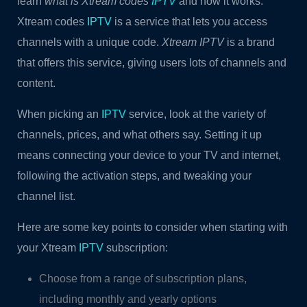
learn
what is Xtream codes
IPTV
and how it works.
Xtream codes
IPTV
is a service that lets you access
channels with a unique code.
Xtream IPTV
is a brand
that offers this service, giving users lots of channels and
content.
When picking an
IPTV
service, look at the variety of
channels, prices, and what others say. Setting it up
means connecting your device to your TV and internet,
following the activation steps, and tweaking your
channel list.
Here are some key points to consider when starting with
your Xtream
IPTV
subscription:
Choose from a range of subscription plans,
including monthly and yearly options