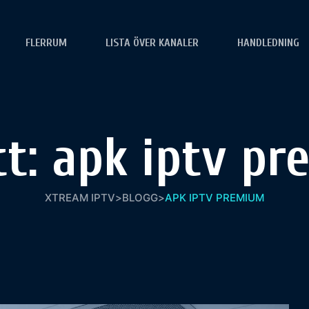
FLERRUM
LISTA ÖVER KANALER
HANDLEDNING
tt:
apk iptv pr
XTREAM IPTV
>
BLOGG
>
APK IPTV PREMIUM​