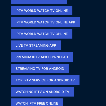
IPTV WORLD WATCH TV ONLINE
IPTV WORLD WATCH TV ONLINE APK​
IPTV WORLD WATCH TV ONLINE​
LIVE TV STREAMING APP
PREMIUM IPTV APK DOWNLOAD​
STREAMING TV FOR ANDROID
TOP IPTV SERVICE FOR ANDROID TV
WATCHING IPTV ON ANDROID TV
WATCH IPTV FREE ONLINE