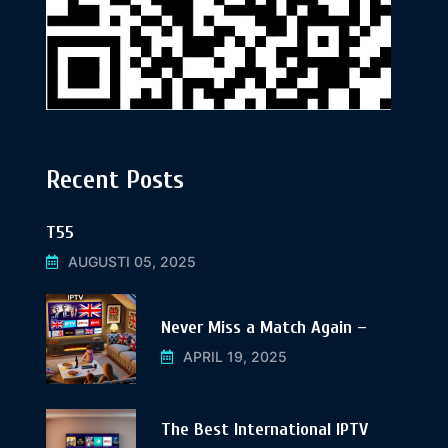
Recent Posts
T55
AUGUSTI 05, 2025
Never Miss a Match Again –
APRIL 19, 2025
The Best International IPTV