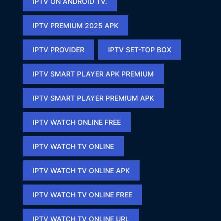
IPTV ON ANDROID TV.
IPTV PREMIUM 2025 APK​
IPTV PROVIDER
IPTV SET-TOP BOX
IPTV SMART PLAYER APK PREMIUM​
IPTV SMART PLAYER PREMIUM APK​
IPTV WATCH ONLINE FREE​
IPTV WATCH TV ONLINE
IPTV WATCH TV ONLINE APK​
IPTV WATCH TV ONLINE FREE​
IPTV WATCH TV ONLINE URL​