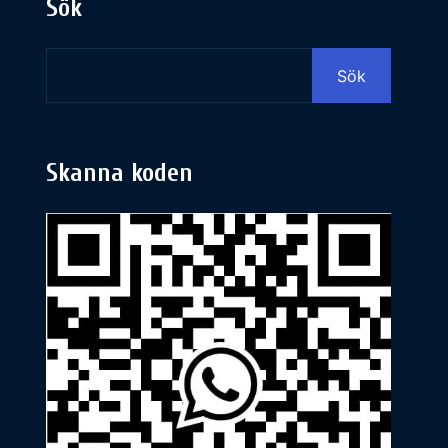
Sök
Sök
Skanna koden