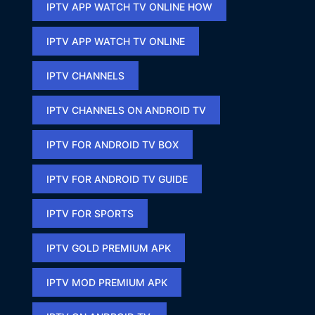
IPTV APP WATCH TV ONLINE HOW​
IPTV APP WATCH TV ONLINE​
IPTV CHANNELS
IPTV CHANNELS ON ANDROID TV
IPTV FOR ANDROID TV BOX
IPTV FOR ANDROID TV GUIDE
IPTV FOR SPORTS​
IPTV GOLD PREMIUM APK​
IPTV MOD PREMIUM APK​