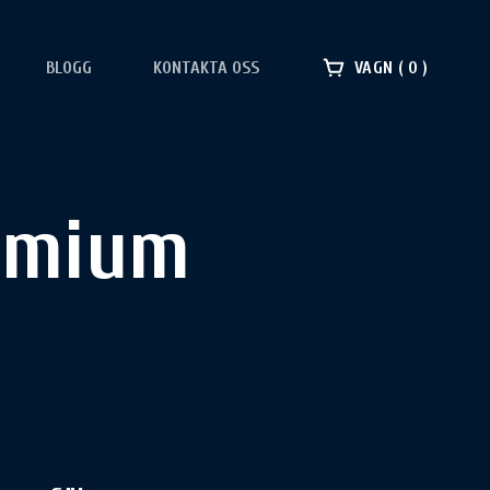
BLOGG
KONTAKTA OSS
VAGN
0
emium​