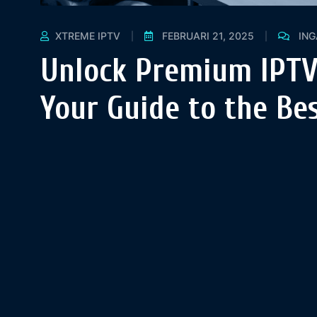
XTREME IPTV
FEBRUARI 21, 2025
IN
Unlock Premium IPTV
Your Guide to the Bes