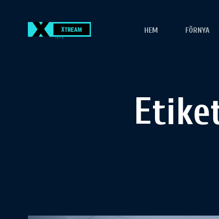
HEM
FÖRNYA
Etike