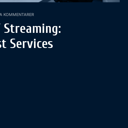
GA KOMMENTARER
 Streaming:
t Services