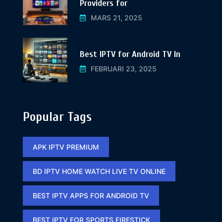
Providers for
MARS 21, 2025
Best IPTV for Android TV In
FEBRUARI 23, 2025
Popular Tags
APK IPTV PREMIUM​
BD IPTV HOME WATCH LIVE TV ONLINE​
BEST IPTV APPS FOR ANDROID TV
BEST IPTV FOR SPORTS FIRESTICK​