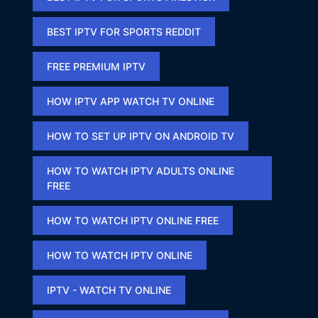
BEST IPTV FOR SPORTS REDDIT​
FREE PREMIUM IPTV​
HOW IPTV APP WATCH TV ONLINE​
HOW TO SET UP IPTV ON ANDROID TV
HOW TO WATCH IPTV ADULTS ONLINE
FREE​
HOW TO WATCH IPTV ONLINE FREE​
HOW TO WATCH IPTV ONLINE​
IPTV - WATCH TV ONLINE​