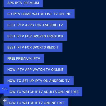
APK IPTV PREMIUM​
BD IPTV HOME WATCH LIVE TV ONLINE​
BEST IPTV APPS FOR ANDROID TV
BEST IPTV FOR SPORTS FIRESTICK​
BEST IPTV FOR SPORTS REDDIT​
FREE PREMIUM IPTV​
HOW IPTV APP WATCH TV ONLINE​
HOW TO SET UP IPTV ON ANDROID TV
AUD
HOW TO WATCH IPTV ADULTS ONLINE FREE​
HOW TO WATCH IPTV ONLINE FREE​