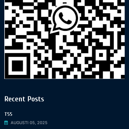
Recent Posts
T55
AUGUSTI 05, 2025