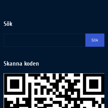
Sök
Sök
Skanna koden