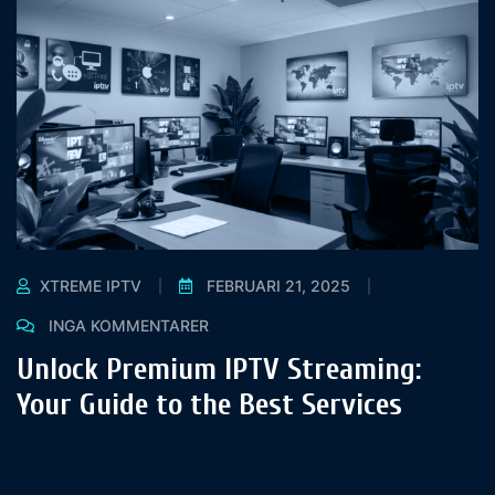
XTREME IPTV
FEBRUARI 21, 2025
INGA KOMMENTARER
Unlock Premium IPTV Streaming:
Your Guide to the Best Services