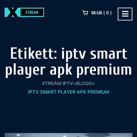
VAGN
0
Etikett:
iptv smart
player apk premium​
XTREAM IPTV
>
BLOGG
>
IPTV SMART PLAYER APK PREMIUM​