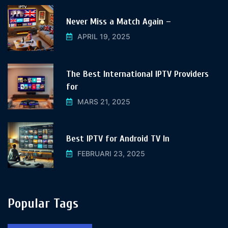
Never Miss a Match Again –
APRIL 19, 2025
The Best International IPTV Providers
for
MARS 21, 2025
Best IPTV for Android TV In
FEBRUARI 23, 2025
Popular Tags