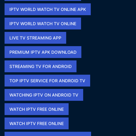
IPTV WORLD WATCH TV ONLINE APK​
IPTV WORLD WATCH TV ONLINE​
LIVE TV STREAMING APP
PREMIUM IPTV APK DOWNLOAD​
STREAMING TV FOR ANDROID
TOP IPTV SERVICE FOR ANDROID TV
WATCHING IPTV ON ANDROID TV
WATCH IPTV FREE ONLINE
WATCH IPTV FREE ONLINE​