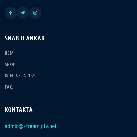
SNABBLÄNKAR
HEM
SHOP
KONTAKTA OSS
FAQ
KONTAKTA
admin@xtreamiptv.net