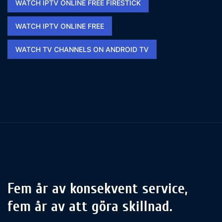
WATCH IPTV ONLINE FREE FIRESTICK​
WATCH IPTV ONLINE FREE​
WATCH TV CHANNELS ON ANDROID TV
Fem år av konsekvent service,
fem år av att göra skillnad.