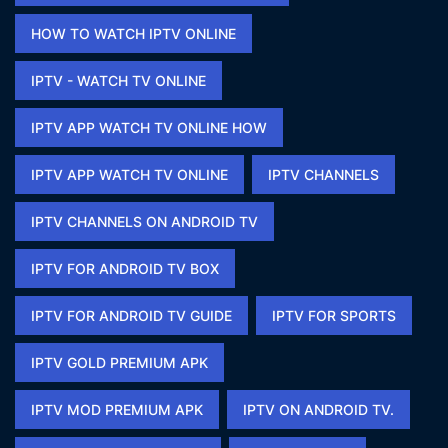
HOW TO WATCH IPTV ONLINE​
IPTV - WATCH TV ONLINE​
IPTV APP WATCH TV ONLINE HOW​
IPTV APP WATCH TV ONLINE​
IPTV CHANNELS
IPTV CHANNELS ON ANDROID TV
IPTV FOR ANDROID TV BOX
IPTV FOR ANDROID TV GUIDE
IPTV FOR SPORTS​
IPTV GOLD PREMIUM APK​
IPTV MOD PREMIUM APK​
IPTV ON ANDROID TV.