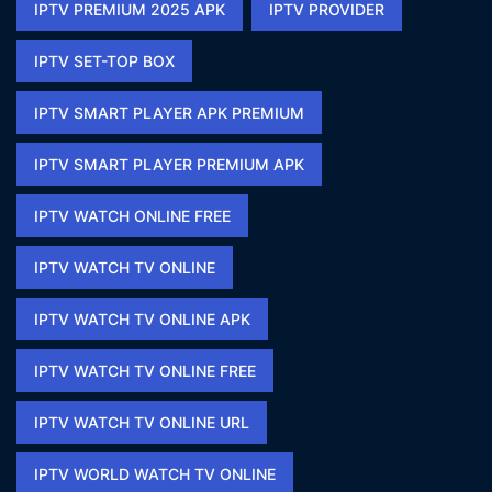
IPTV PREMIUM 2025 APK​
IPTV PROVIDER
IPTV SET-TOP BOX
IPTV SMART PLAYER APK PREMIUM​
IPTV SMART PLAYER PREMIUM APK​
IPTV WATCH ONLINE FREE​
IPTV WATCH TV ONLINE
IPTV WATCH TV ONLINE APK​
IPTV WATCH TV ONLINE FREE​
IPTV WATCH TV ONLINE URL​
IPTV WORLD WATCH TV ONLINE