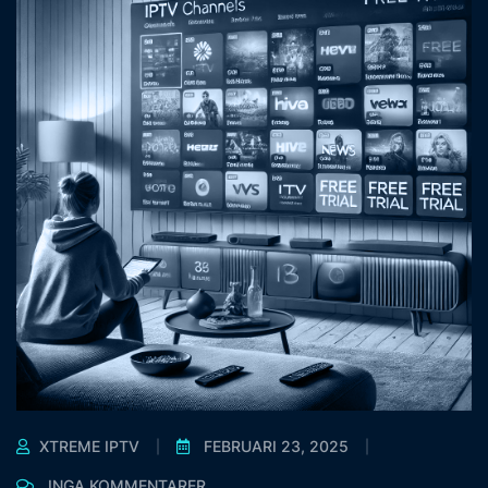
XTREME IPTV
FEBRUARI 23, 2025
INGA KOMMENTARER