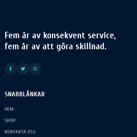
Fem år av konsekvent service,
fem år av att göra skillnad.
SNABBLÄNKAR
HEM
SHOP
KONTAKTA OSS