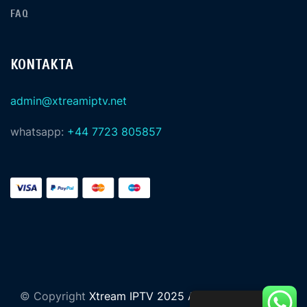
FAQ
KONTAKTA
admin@xtreamiptv.net
whatsapp:
+44 7723 805857
© Copyright
Xtream IPTV 2025 All Rights Reserved