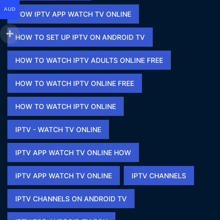
AUD
HOW IPTV APP WATCH TV ONLINE​
HOW TO SET UP IPTV ON ANDROID TV
HOW TO WATCH IPTV ADULTS ONLINE FREE​
HOW TO WATCH IPTV ONLINE FREE​
HOW TO WATCH IPTV ONLINE​
IPTV - WATCH TV ONLINE​
IPTV APP WATCH TV ONLINE HOW​
IPTV APP WATCH TV ONLINE​
IPTV CHANNELS
IPTV CHANNELS ON ANDROID TV