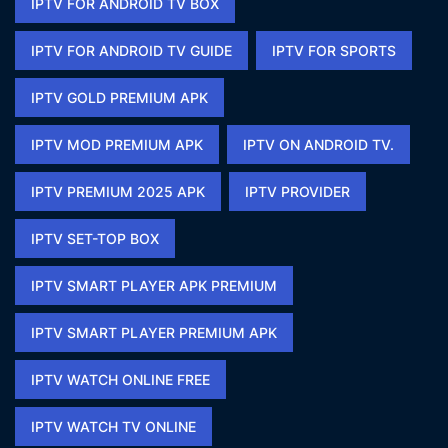
IPTV FOR ANDROID TV BOX
IPTV FOR ANDROID TV GUIDE
IPTV FOR SPORTS​
IPTV GOLD PREMIUM APK​
IPTV MOD PREMIUM APK​
IPTV ON ANDROID TV.
IPTV PREMIUM 2025 APK​
IPTV PROVIDER
IPTV SET-TOP BOX
IPTV SMART PLAYER APK PREMIUM​
IPTV SMART PLAYER PREMIUM APK​
IPTV WATCH ONLINE FREE​
IPTV WATCH TV ONLINE