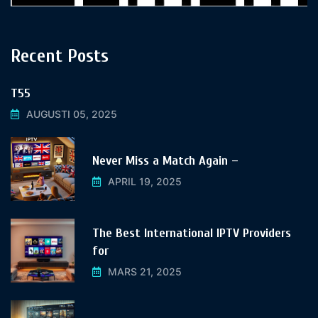
Recent Posts
T55
AUGUSTI 05, 2025
Never Miss a Match Again –
APRIL 19, 2025
The Best International IPTV Providers
for
MARS 21, 2025