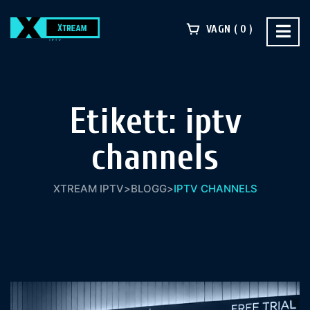
VAGN
0
Etikett:
iptv
channels
XTREAM IPTV
>
BLOGG
>
IPTV CHANNELS