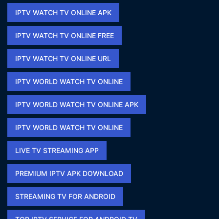
IPTV WATCH TV ONLINE APK​
IPTV WATCH TV ONLINE FREE​
IPTV WATCH TV ONLINE URL​
IPTV WORLD WATCH TV ONLINE
IPTV WORLD WATCH TV ONLINE APK​
IPTV WORLD WATCH TV ONLINE​
LIVE TV STREAMING APP
PREMIUM IPTV APK DOWNLOAD​
STREAMING TV FOR ANDROID