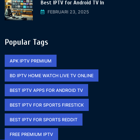
Best IPTV for Android TV In
FEBRUARI 23, 2025
Popular Tags
APK IPTV PREMIUM​
BD IPTV HOME WATCH LIVE TV ONLINE​
BEST IPTV APPS FOR ANDROID TV
BEST IPTV FOR SPORTS FIRESTICK​
BEST IPTV FOR SPORTS REDDIT​
FREE PREMIUM IPTV​