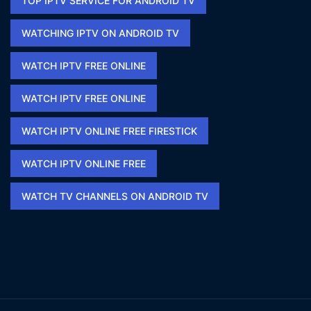
TOP IPTV SERVICE FOR ANDROID TV
WATCHING IPTV ON ANDROID TV
WATCH IPTV FREE ONLINE
WATCH IPTV FREE ONLINE​
WATCH IPTV ONLINE FREE FIRESTICK​
WATCH IPTV ONLINE FREE​
WATCH TV CHANNELS ON ANDROID TV