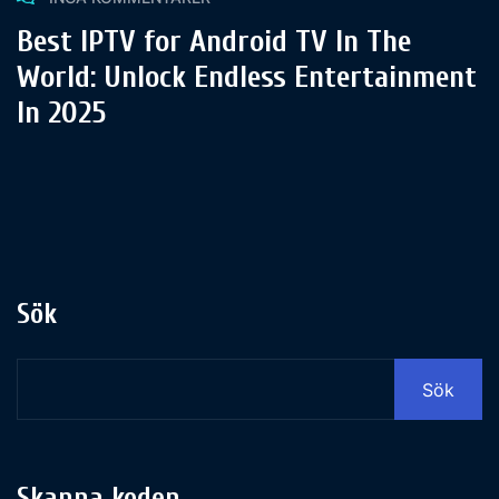
Best IPTV for Android TV In The
World: Unlock Endless Entertainment
In 2025
Sök
Sök
Skanna koden