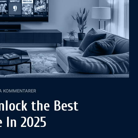
A KOMMENTARER
nlock the Best
 In 2025