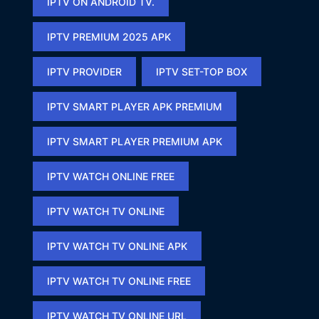
IPTV ON ANDROID TV.
IPTV PREMIUM 2025 APK​
IPTV PROVIDER
IPTV SET-TOP BOX
IPTV SMART PLAYER APK PREMIUM​
IPTV SMART PLAYER PREMIUM APK​
IPTV WATCH ONLINE FREE​
IPTV WATCH TV ONLINE
IPTV WATCH TV ONLINE APK​
IPTV WATCH TV ONLINE FREE​
IPTV WATCH TV ONLINE URL​