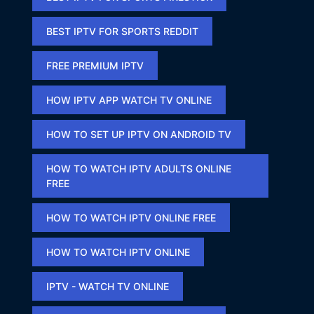
BEST IPTV FOR SPORTS REDDIT​
FREE PREMIUM IPTV​
HOW IPTV APP WATCH TV ONLINE​
HOW TO SET UP IPTV ON ANDROID TV
HOW TO WATCH IPTV ADULTS ONLINE
FREE​
HOW TO WATCH IPTV ONLINE FREE​
HOW TO WATCH IPTV ONLINE​
IPTV - WATCH TV ONLINE​