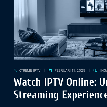
XTREME IPTV
FEBRUARI 11, 2025
ING
Watch IPTV Online: U
Streaming Experience