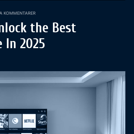
GA KOMMENTARER
nlock the Best
 In 2025