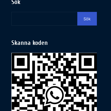
Sök
Sök
Skanna koden