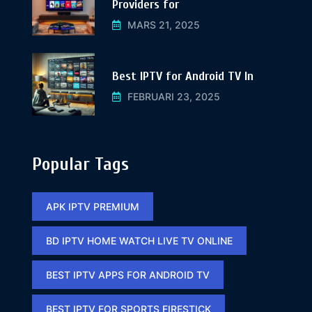
Providers for
MARS 21, 2025
Best IPTV for Android TV In
FEBRUARI 23, 2025
Popular Tags
APK IPTV PREMIUM​
BD IPTV HOME WATCH LIVE TV ONLINE​
BEST IPTV APPS FOR ANDROID TV
BEST IPTV FOR SPORTS FIRESTICK​