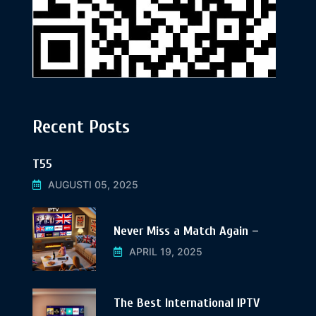
Recent Posts
T55
AUGUSTI 05, 2025
Never Miss a Match Again –
APRIL 19, 2025
The Best International IPTV