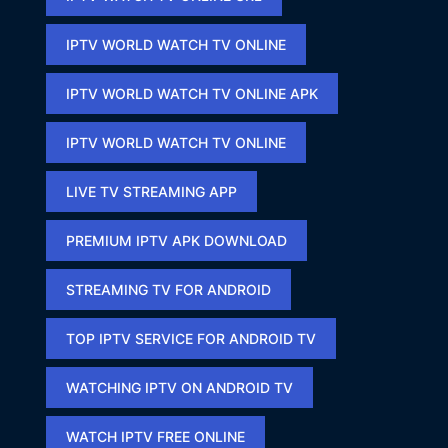
IPTV WORLD WATCH TV ONLINE
IPTV WORLD WATCH TV ONLINE APK​
IPTV WORLD WATCH TV ONLINE​
LIVE TV STREAMING APP
PREMIUM IPTV APK DOWNLOAD​
STREAMING TV FOR ANDROID
TOP IPTV SERVICE FOR ANDROID TV
WATCHING IPTV ON ANDROID TV
WATCH IPTV FREE ONLINE