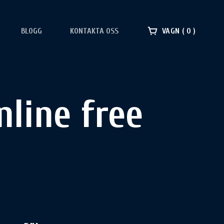
BLOGG
KONTAKTA OSS
VAGN
0
line free​