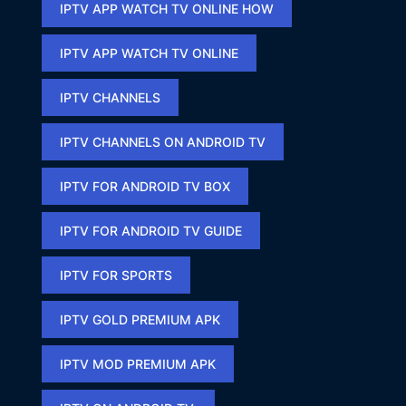
IPTV APP WATCH TV ONLINE HOW​
IPTV APP WATCH TV ONLINE​
IPTV CHANNELS
IPTV CHANNELS ON ANDROID TV
IPTV FOR ANDROID TV BOX
IPTV FOR ANDROID TV GUIDE
IPTV FOR SPORTS​
IPTV GOLD PREMIUM APK​
IPTV MOD PREMIUM APK​