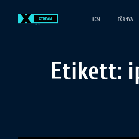
HEM
FÖRNYA
Etikett:
i