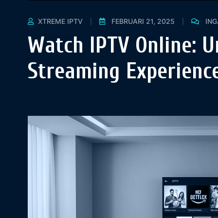
XTREME IPTV
FEBRUARI 21, 2025
IN
Watch IPTV Online: U
Streaming Experience