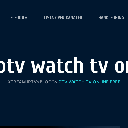
FLERRUM
LISTA ÖVER KANALER
HANDLEDNING
ptv watch tv on
XTREAM IPTV
>
BLOGG
>
IPTV WATCH TV ONLINE FREE​