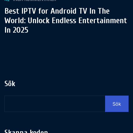
Best IPTV for Android TV In The
World: Unlock Endless Entertainment
In 2025
Sök
Sök
Skanna koden