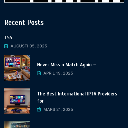
Recent Posts
T55
AUGUSTI 05, 2025
Never Miss a Match Again –
APRIL 19, 2025
The Best International IPTV Providers
for
MARS 21, 2025