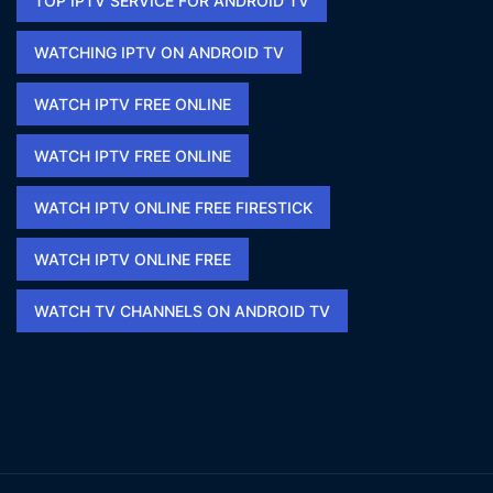
TOP IPTV SERVICE FOR ANDROID TV
WATCHING IPTV ON ANDROID TV
WATCH IPTV FREE ONLINE
WATCH IPTV FREE ONLINE​
WATCH IPTV ONLINE FREE FIRESTICK​
WATCH IPTV ONLINE FREE​
WATCH TV CHANNELS ON ANDROID TV