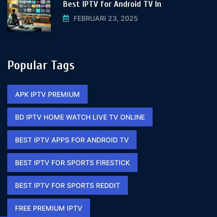
Best IPTV for Android TV In
FEBRUARI 23, 2025
Popular Tags
APK IPTV PREMIUM​
BD IPTV HOME WATCH LIVE TV ONLINE​
BEST IPTV APPS FOR ANDROID TV
BEST IPTV FOR SPORTS FIRESTICK​
BEST IPTV FOR SPORTS REDDIT​
FREE PREMIUM IPTV​