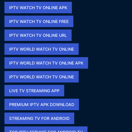
IPTV WATCH TV ONLINE APK​
IPTV WATCH TV ONLINE FREE​
IPTV WATCH TV ONLINE URL​
IPTV WORLD WATCH TV ONLINE
IPTV WORLD WATCH TV ONLINE APK​
IPTV WORLD WATCH TV ONLINE​
LIVE TV STREAMING APP
PREMIUM IPTV APK DOWNLOAD​
STREAMING TV FOR ANDROID