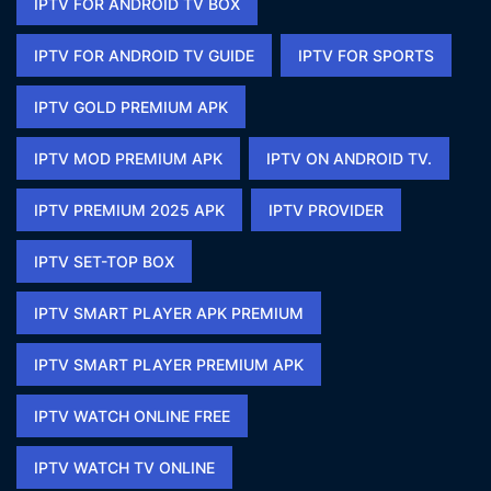
IPTV FOR ANDROID TV BOX
IPTV FOR ANDROID TV GUIDE
IPTV FOR SPORTS​
IPTV GOLD PREMIUM APK​
IPTV MOD PREMIUM APK​
IPTV ON ANDROID TV.
IPTV PREMIUM 2025 APK​
IPTV PROVIDER
IPTV SET-TOP BOX
IPTV SMART PLAYER APK PREMIUM​
IPTV SMART PLAYER PREMIUM APK​
IPTV WATCH ONLINE FREE​
IPTV WATCH TV ONLINE