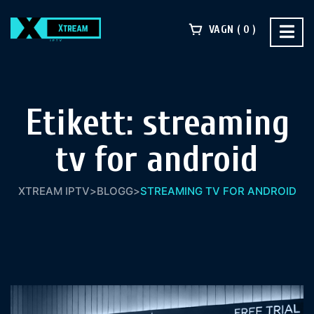
VAGN
0
Etikett:
streaming
tv for android
XTREAM IPTV
>
BLOGG
>
STREAMING TV FOR ANDROID