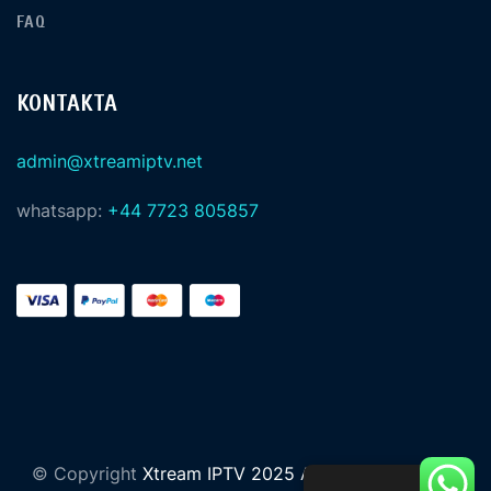
FAQ
KONTAKTA
admin@xtreamiptv.net
whatsapp:
+44 7723 805857
© Copyright
Xtream IPTV 2025 All Rights Reserved