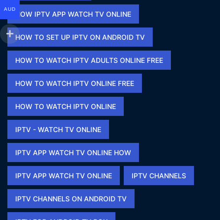
AUD
HOW IPTV APP WATCH TV ONLINE​
HOW TO SET UP IPTV ON ANDROID TV
HOW TO WATCH IPTV ADULTS ONLINE FREE​
HOW TO WATCH IPTV ONLINE FREE​
HOW TO WATCH IPTV ONLINE​
IPTV - WATCH TV ONLINE​
IPTV APP WATCH TV ONLINE HOW​
IPTV APP WATCH TV ONLINE​
IPTV CHANNELS
IPTV CHANNELS ON ANDROID TV