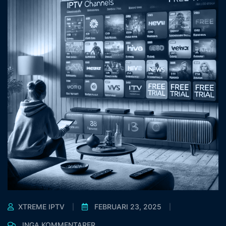
XTREME IPTV
FEBRUARI 23, 2025
INGA KOMMENTARER