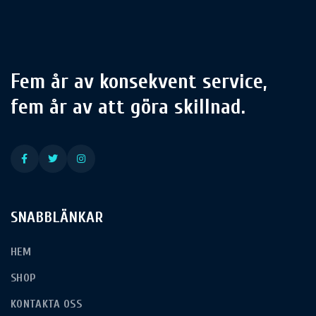
Fem år av konsekvent service,
fem år av att göra skillnad.
SNABBLÄNKAR
HEM
SHOP
KONTAKTA OSS