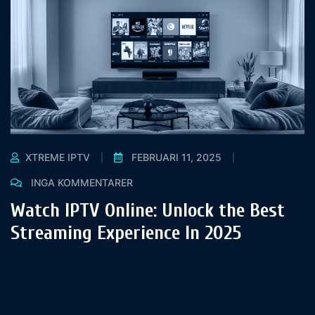
XTREME IPTV
FEBRUARI 11, 2025
INGA KOMMENTARER
Watch IPTV Online: Unlock the Best
Streaming Experience In 2025