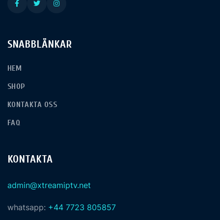
SNABBLÄNKAR
HEM
SHOP
KONTAKTA OSS
FAQ
KONTAKTA
admin@xtreamiptv.net
whatsapp:
+44 7723 805857