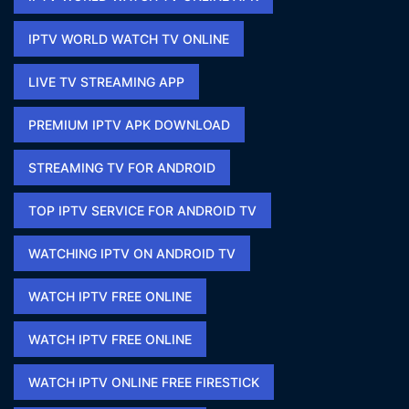
IPTV WORLD WATCH TV ONLINE​
LIVE TV STREAMING APP
PREMIUM IPTV APK DOWNLOAD​
STREAMING TV FOR ANDROID
TOP IPTV SERVICE FOR ANDROID TV
WATCHING IPTV ON ANDROID TV
WATCH IPTV FREE ONLINE
WATCH IPTV FREE ONLINE​
WATCH IPTV ONLINE FREE FIRESTICK​