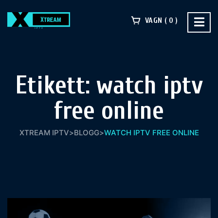
VAGN
0
Etikett:
watch iptv
free online
XTREAM IPTV
>
BLOGG
>
WATCH IPTV FREE ONLINE