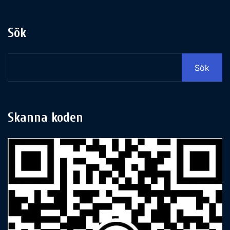
Sök
Sök
Skanna koden