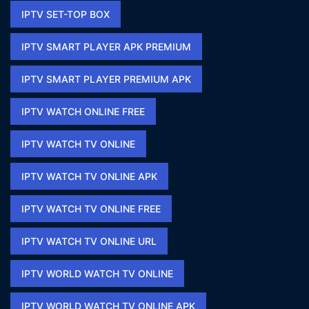
IPTV SET-TOP BOX
IPTV SMART PLAYER APK PREMIUM​
IPTV SMART PLAYER PREMIUM APK​
IPTV WATCH ONLINE FREE​
IPTV WATCH TV ONLINE
IPTV WATCH TV ONLINE APK​
IPTV WATCH TV ONLINE FREE​
IPTV WATCH TV ONLINE URL​
IPTV WORLD WATCH TV ONLINE
IPTV WORLD WATCH TV ONLINE APK​