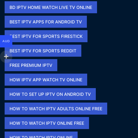
BD IPTV HOME WATCH LIVE TV ONLINE​
BEST IPTV APPS FOR ANDROID TV
BEST IPTV FOR SPORTS FIRESTICK​
AUD
BEST IPTV FOR SPORTS REDDIT​
FREE PREMIUM IPTV​
HOW IPTV APP WATCH TV ONLINE​
HOW TO SET UP IPTV ON ANDROID TV
HOW TO WATCH IPTV ADULTS ONLINE FREE​
HOW TO WATCH IPTV ONLINE FREE​
HOW TO WATCH IPTV ONLINE​