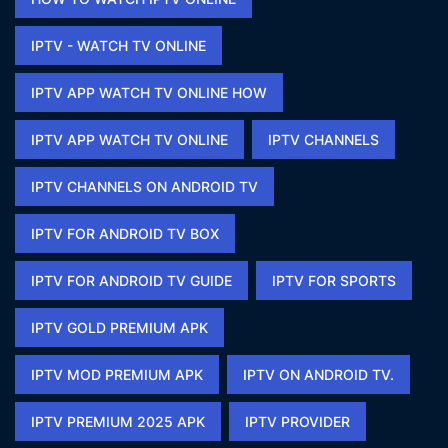
IPTV - WATCH TV ONLINE​
IPTV APP WATCH TV ONLINE HOW​
IPTV APP WATCH TV ONLINE​
IPTV CHANNELS
IPTV CHANNELS ON ANDROID TV
IPTV FOR ANDROID TV BOX
IPTV FOR ANDROID TV GUIDE
IPTV FOR SPORTS​
IPTV GOLD PREMIUM APK​
IPTV MOD PREMIUM APK​
IPTV ON ANDROID TV.
IPTV PREMIUM 2025 APK​
IPTV PROVIDER