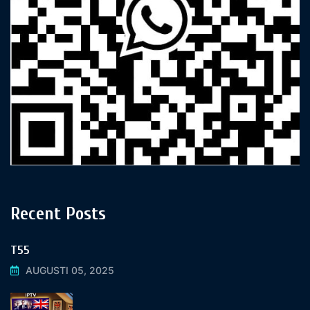
Recent Posts
T55
AUGUSTI 05, 2025