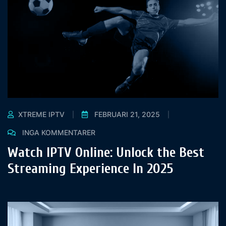
XTREME IPTV
FEBRUARI 21, 2025
INGA KOMMENTARER
Watch IPTV Online: Unlock the Best
Streaming Experience In 2025