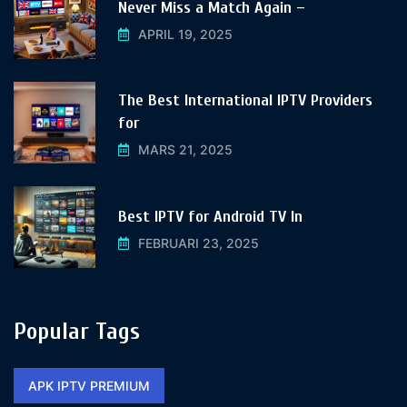
Never Miss a Match Again –
APRIL 19, 2025
The Best International IPTV Providers
for
MARS 21, 2025
Best IPTV for Android TV In
FEBRUARI 23, 2025
Popular Tags
APK IPTV PREMIUM​