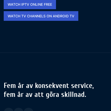
WATCH IPTV ONLINE FREE​
WATCH TV CHANNELS ON ANDROID TV
Fem år av konsekvent service,
fem år av att göra skillnad.